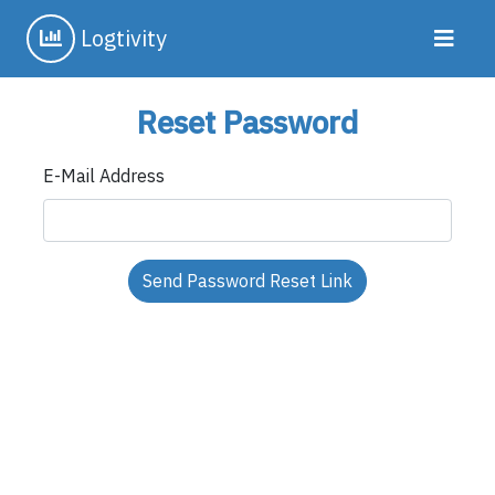
Logtivity
Reset Password
E-Mail Address
Send Password Reset Link